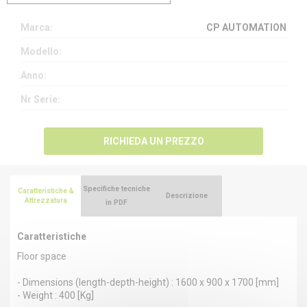
Marca:
CP AUTOMATION
Modello:
Anno:
Nr Serie:
RICHIEDA UN PREZZO
Specifiche tecniche
Caratteristiche &
Descrizione
Attrezzatura
in PDF
Caratteristiche
Floor space
- Dimensions (length-depth-height) : 1600 x 900 x 1700 [mm]
- Weight : 400 [Kg]