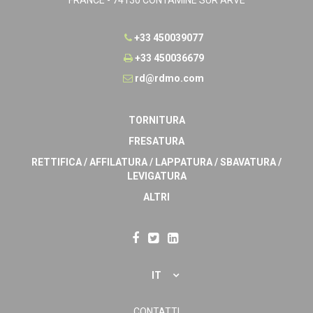
+33 450039077
+33 450036679
rd@rdmo.com
TORNITURA
FRESATURA
RETTIFICA / AFFILATURA / LAPPATURA / SBAVATURA /
LEVIGATURA
ALTRI
IT
CONTATTI