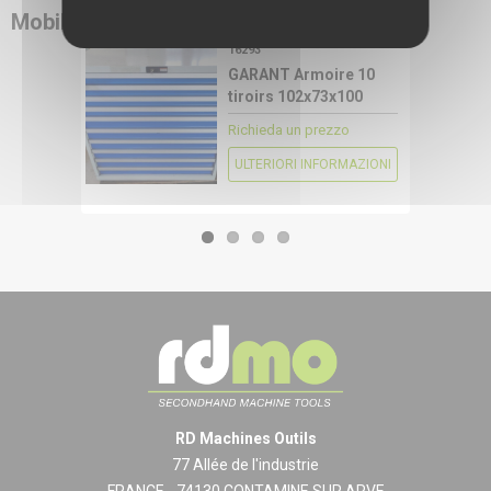
Mobili industriali
RDMO
16293
CONFIGURE
GARANT Armoire 10
tiroirs 102x73x100
Richieda un prezzo
ULTERIORI INFORMAZIONI
RD Machines Outils
77 Allée de l'industrie
FRANCE - 74130 CONTAMINE SUR ARVE