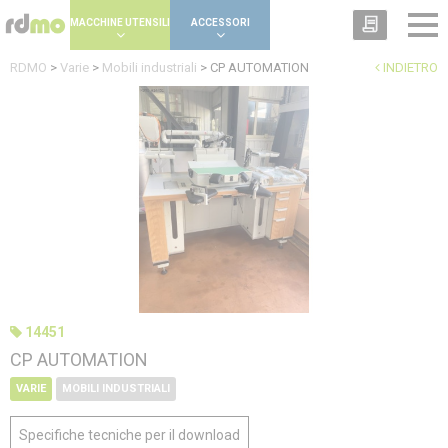
Cookies management panel
MACCHINE UTENSILI
ACCESSORI
RDMO
>
Varie
>
Mobili industriali
>
CP AUTOMATION
INDIETRO
14451
CP AUTOMATION
VARIE
MOBILI INDUSTRIALI
Specifiche tecniche per il download