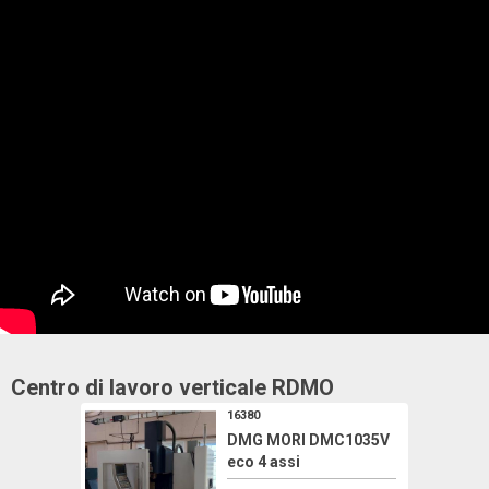
Centro di lavoro verticale
RDMO
16380
DMG MORI DMC1035V
eco 4 assi