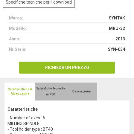
Specifiche tecniche per il download
Marca:
SYNTAK
Modello:
MRU-32
Anno:
2013
Nr Serie:
SYN-034
RICHIEDA UN PREZZO
Specifiche tecniche
Caratteristiche &
Descrizione
Attrezzatura
in PDF
Caratteristiche
- Number of axes : 5
MILLING SPINDLE
- Tool holder type : BT40