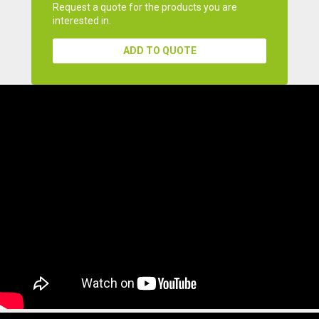
Request a quote for the products you are
interested in.
ADD TO QUOTE