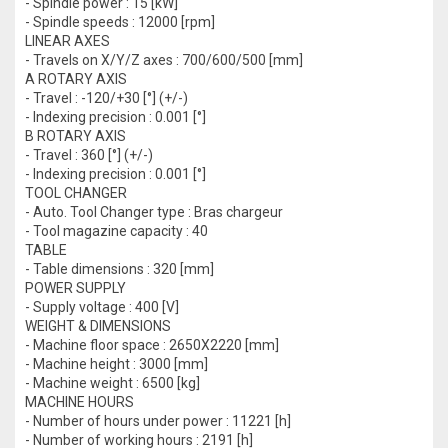
- Spindle power : 15 [kW]
- Spindle speeds : 12000 [rpm]
LINEAR AXES
- Travels on X/Y/Z axes : 700/600/500 [mm]
A ROTARY AXIS
- Travel : -120/+30 [°] (+/-)
- Indexing precision : 0.001 [°]
B ROTARY AXIS
- Travel : 360 [°] (+/-)
- Indexing precision : 0.001 [°]
TOOL CHANGER
- Auto. Tool Changer type : Bras chargeur
- Tool magazine capacity : 40
TABLE
- Table dimensions : 320 [mm]
POWER SUPPLY
- Supply voltage : 400 [V]
WEIGHT & DIMENSIONS
- Machine floor space : 2650X2220 [mm]
- Machine height : 3000 [mm]
- Machine weight : 6500 [kg]
MACHINE HOURS
- Number of hours under power : 11221 [h]
- Number of working hours : 2191 [h]