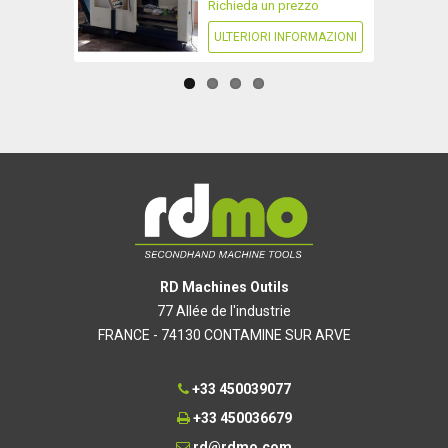
Richieda un prezzo
ULTERIORI INFORMAZIONI
RD Machines Outils
77 Allée de l'industrie
FRANCE - 74130 CONTAMINE SUR ARVE
+33 450039077
+33 450036679
rd@rdmo.com