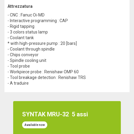
Attrezzatura
- CNC : Fanuc Oi-MD
- Interactive programming : CAP
- Rigid tapping
- 3 colors status lamp
- Coolant tank
* with high-pressure pump : 20 [bars]
- Coolant through spindle
- Chips conveyor
- Spindle cooling unit
- Tool probe
- Workpiece probe : Renishaw OMP 60
- Tool breakage detection : Renishaw TRS
- A traduire
SYNTAK MRU-32
5 assi
Available now