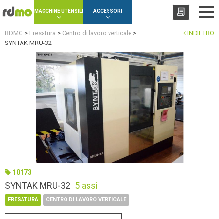
Cookies management panel
MACCHINE UTENSILI
ACCESSORI
RDMO
>
Fresatura
>
Centro di lavoro verticale
>
INDIETRO
SYNTAK MRU-32
10173
SYNTAK MRU-32
5 assi
FRESATURA
CENTRO DI LAVORO VERTICALE