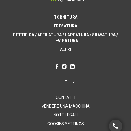
TORNITURA
FRESATURA
RETTIFICA / AFFILATURA / LAPPATURA / SBAVATURA /
LEVIGATURA
ALTRI
IT
CONTATTI
VENDERE UNA MACCHINA
NOTE LEGALI
COOKIES SETTINGS