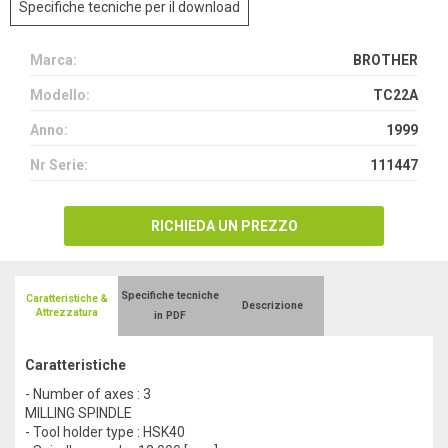
Specifiche tecniche per il download
Marca:
BROTHER
Modello:
TC22A
Anno:
1999
Nr Serie:
111447
RICHIEDA UN PREZZO
Specifiche tecniche
Caratteristiche &
Descrizione
Attrezzatura
in PDF
Caratteristiche
- Number of axes : 3
MILLING SPINDLE
- Tool holder type : HSK40