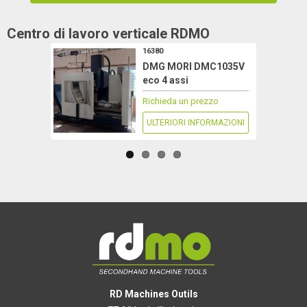
Centro di lavoro verticale
RDMO
16380
DMG MORI DMC1035V
eco 4 assi
Richieda un prezzo
ULTERIORI INFORMAZIONI
RD Machines Outils