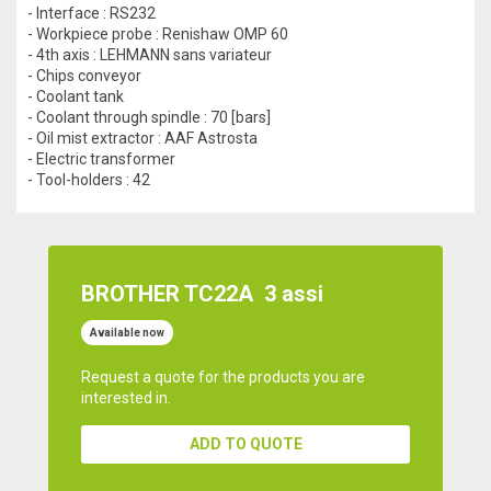
- Interface : RS232
- Workpiece probe : Renishaw OMP 60
- 4th axis : LEHMANN sans variateur
- Chips conveyor
- Coolant tank
- Coolant through spindle : 70 [bars]
- Oil mist extractor : AAF Astrosta
- Electric transformer
- Tool-holders : 42
BROTHER TC22A
3 assi
Available now
Request a quote for the products you are
interested in.
ADD TO QUOTE