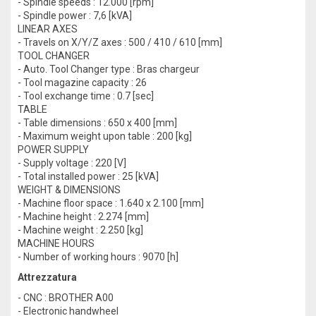
- Spindle speeds : 12.000 [rpm]
- Spindle power : 7,6 [kVA]
LINEAR AXES
- Travels on X/Y/Z axes : 500 / 410 / 610 [mm]
TOOL CHANGER
- Auto. Tool Changer type : Bras chargeur
- Tool magazine capacity : 26
- Tool exchange time : 0.7 [sec]
TABLE
- Table dimensions : 650 x 400 [mm]
- Maximum weight upon table : 200 [kg]
POWER SUPPLY
- Supply voltage : 220 [V]
- Total installed power : 25 [kVA]
WEIGHT & DIMENSIONS
- Machine floor space : 1.640 x 2.100 [mm]
- Machine height : 2.274 [mm]
- Machine weight : 2.250 [kg]
MACHINE HOURS
- Number of working hours : 9070 [h]
Attrezzatura
- CNC : BROTHER A00
- Electronic handwheel