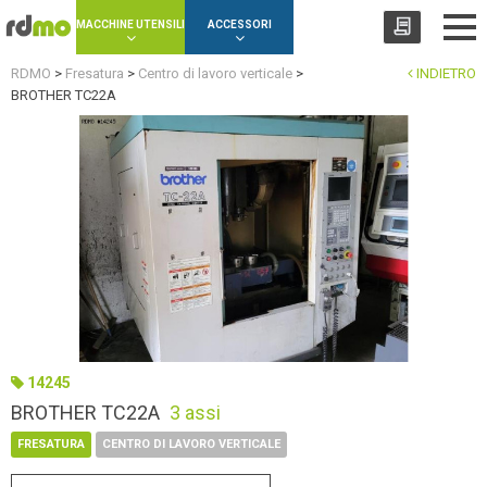
Cookies management panel
MACCHINE UTENSILI
ACCESSORI
RDMO
>
Fresatura
>
Centro di lavoro verticale
>
INDIETRO
BROTHER TC22A
14245
BROTHER TC22A
3 assi
FRESATURA
CENTRO DI LAVORO VERTICALE