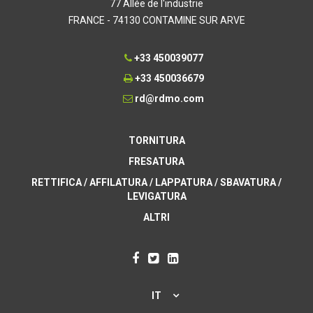
77 Allée de l'industrie
FRANCE - 74130 CONTAMINE SUR ARVE
+33 450039077
+33 450036679
rd@rdmo.com
TORNITURA
FRESATURA
RETTIFICA / AFFILATURA / LAPPATURA / SBAVATURA /
LEVIGATURA
ALTRI
IT